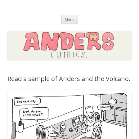
Skip to content
Menu
Read a sample of Anders and the Volcano.